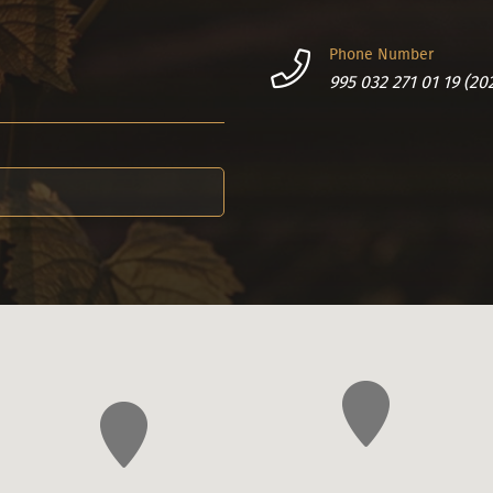
Phone Number
995 032 271 01 19 (20