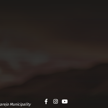
arejo Municipality