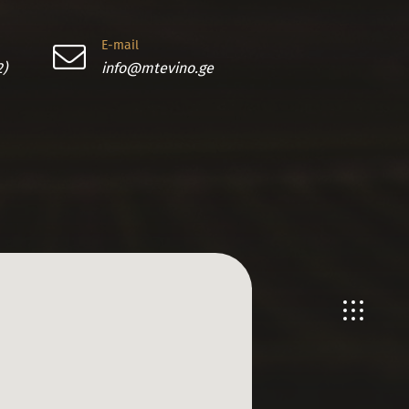
E-mail
2)
info@mtevino.ge
En
Ge
Ru
Ch