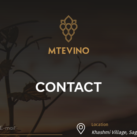
CONTACT
Location
Khashmi Village, Sag